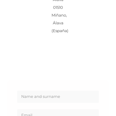
01510
Miñano,
Álava
(España)