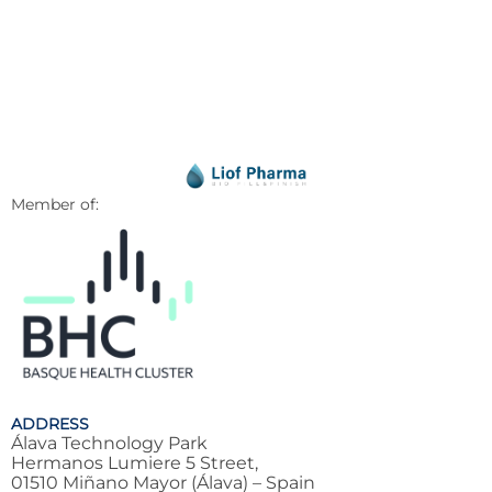
Member of:
ADDRESS
Álava Technology Park
Hermanos Lumiere 5 Street,
01510 Miñano Mayor (Álava) – Spain