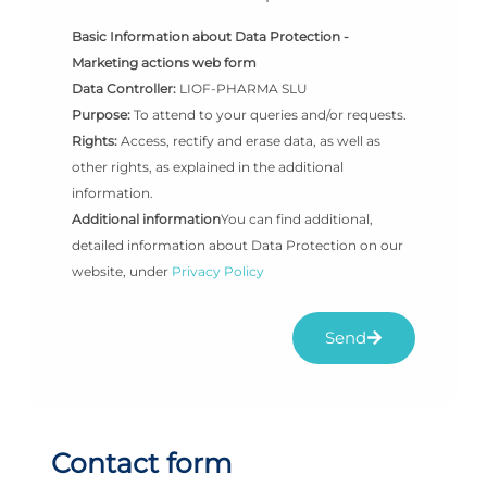
Basic Information about Data Protection -
Marketing actions web form
Data Controller:
LIOF-PHARMA SLU
Purpose:
To attend to your queries and/or requests.
Rights:
Access, rectify and erase data, as well as
other rights, as explained in the additional
information.
Additional information
You can find additional,
detailed information about Data Protection on our
website, under
Privacy Policy
Send
Contact form